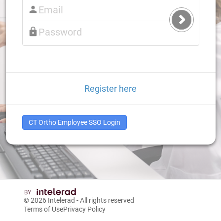
Submit
Login
Register here
CT Ortho Employee SSO Login
© 2026
Intelerad
- All rights reserved
Terms of Use
Privacy Policy