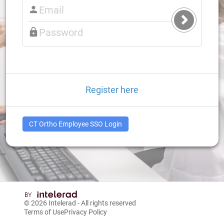
Submit
Login
Register here
CT Ortho Employee SSO Login
© 2026
Intelerad
- All rights reserved
Terms of Use
Privacy Policy